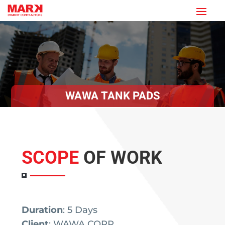
WAWA TANK PADS
SCOPE
OF WORK
Duration
: 5 Days
Client
: WAWA CORP