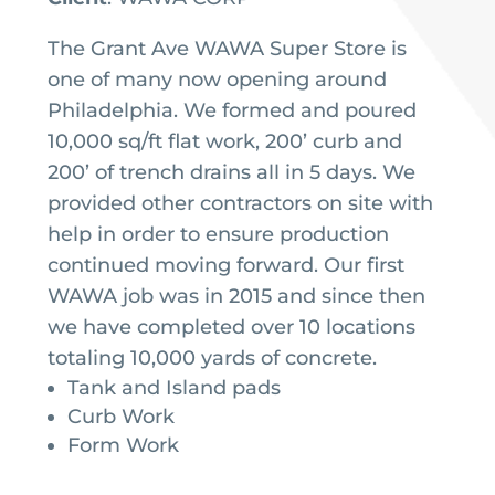
The Grant Ave WAWA Super Store is
one of many now opening around
Philadelphia. We formed and poured
10,000 sq/ft flat work, 200’ curb and
200’ of trench drains all in 5 days. We
provided other contractors on site with
help in order to ensure production
continued moving forward. Our first
WAWA job was in 2015 and since then
we have completed over 10 locations
totaling 10,000 yards of concrete.
Tank and Island pads
Curb Work
Form Work