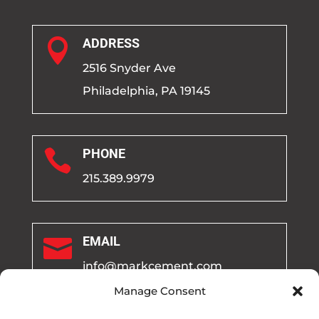

ADDRESS
2516 Snyder Ave
Philadelphia, PA 19145

PHONE
215.389.9979

EMAIL
info@markcement.com
Manage Consent