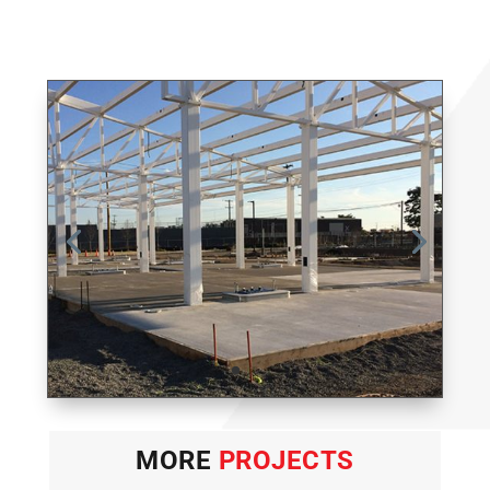
MORE
PROJECTS